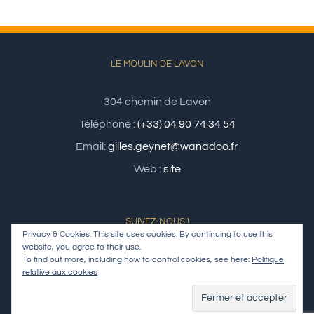
LE MOULIN DE LAVON
304 chemin de Lavon
Téléphone :
(+33) 04 90 74 34 54
Email:
gilles.geynet@wanadoo.fr
Web :
site
SUIVEZ-NOUS !
Privacy & Cookies: This site uses cookies. By continuing to use this
website, you agree to their use.
To find out more, including how to control cookies, see here:
Politique
relative aux cookies