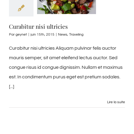
Curabitur nisi ultricies
Par
geynet
|
juin 15th, 2015
|
News
,
Traveling
Curabitur nisi ultricies Aliquam pulvinar felis auctor
mauris semper, sit amet eleifend lectus auctor. Sed
congue risus id congue dignissim. Nullam et maximus
est. In condimentum purus eget est pretium sodales.
[...]
Lire la suite