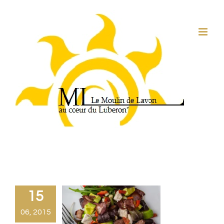
Passer
au
contenu
15
06, 2015