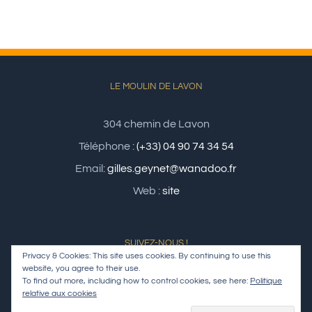
LE MOULIN DE LAVON
304 chemin de Lavon
Téléphone :
(+33) 04 90 74 34 54
Email:
gilles.geynet@wanadoo.fr
Web :
site
SUIVEZ-NOUS !
Privacy & Cookies: This site uses cookies. By continuing to use this
website, you agree to their use.
To find out more, including how to control cookies, see here:
Politique
relative aux cookies