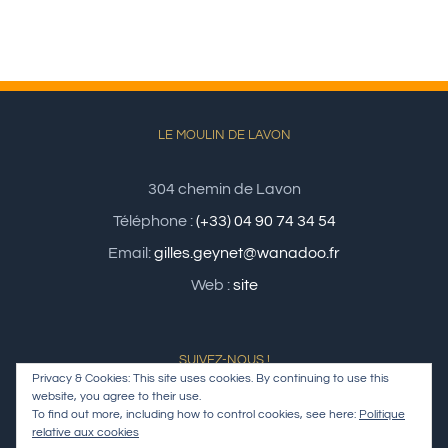
LE MOULIN DE LAVON
304 chemin de Lavon
Téléphone :
(+33) 04 90 74 34 54
Email:
gilles.geynet@wanadoo.fr
Web :
site
SUIVEZ-NOUS !
Privacy & Cookies: This site uses cookies. By continuing to use this
website, you agree to their use.
To find out more, including how to control cookies, see here:
Politique
relative aux cookies