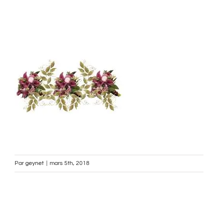
Par
geynet
|
mars 5th, 2018